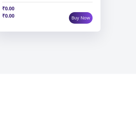
₹0.00
₹0.00
Buy Now