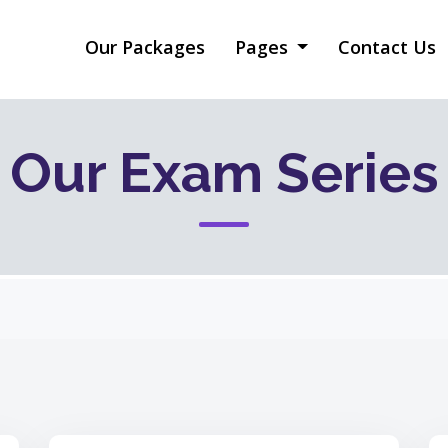
Our Packages
Pages
Contact Us
Our Exam Series