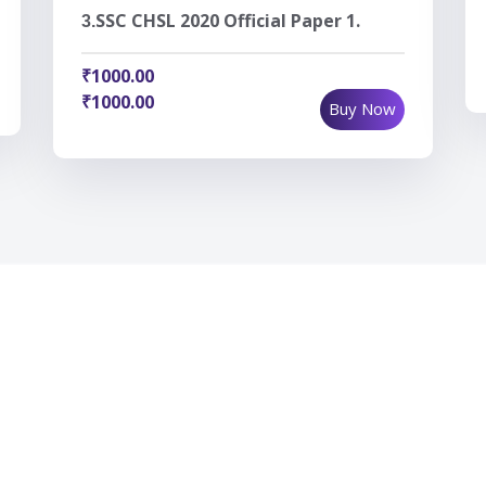
SSC CHSL 2020 Official Paper 1.
3.
₹1000.00
₹1000.00
Buy Now