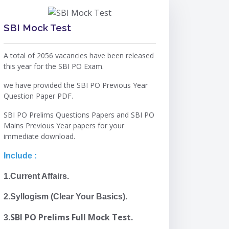
SBI Mock Test
A total of 2056 vacancies have been released
this year for the SBI PO Exam.
we have provided the SBI PO Previous Year
Question Paper PDF.
SBI PO Prelims Questions Papers and SBI PO
Mains Previous Year papers for your
immediate download.
Include :
1.Current Affairs.
2.Syllogism (Clear Your Basics).
SBI PO Prelims Full Mock Test.
3.