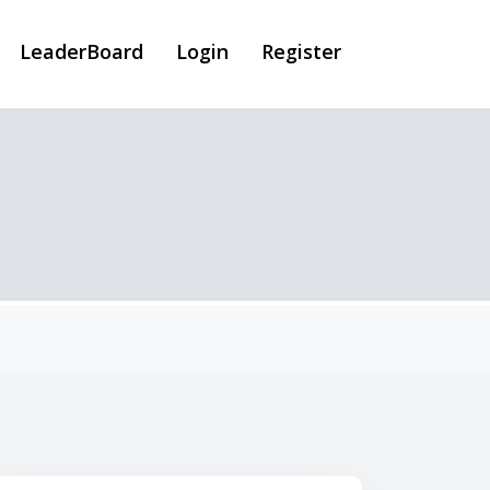
LeaderBoard
Login
Register