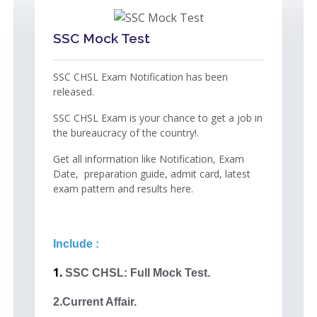
SSC Mock Test
SSC CHSL Exam Notification has been
released.
SSC CHSL Exam is your chance to get a job in
the bureaucracy of the country!.
Get all information like Notification, Exam
Date, preparation guide, admit card, latest
exam pattern and results here.
Include :
1.
SSC CHSL: Full Mock Test.
.
2
Current Affair.