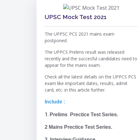
UPSC Mock Test 2021
The UPPSC PCS 2021 mains exam
postponed.
The UPPCS Prelims result was released
recently and the succesful candidates need to
appear for the mains exam.
Check all the latest details on the UPPCS PCS
exam like important dates, results, admit
card, etc. in this article further.
Include :
1.
Prelims Prectice Test Series.
2 Mains Prectice Test Series.
3. Interview Guidance.