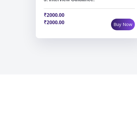
₹2000.00
₹2000.00
Buy Now