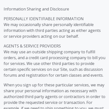
Information Sharing and Disclosure
PERSONALLY IDENTIFIABLE INFORMATION
We may occasionally share personally identifiable
information with third parties acting as either agents
or service providers acting on our behalf.
AGENTS & SERVICE PROVIDERS
We may use an outside shipping company to fulfill
orders, and a credit card processing company to bill you
for services. We use other third parties to provide
certain specific services on our Site, such as discussion
forums and registration for certain classes and events.
When you sign up for these particular services, we may
share your personal information as necessary with
authorized third party agents or contractors in order to
provide the requested service or transaction. For
example, if we need to ship something to you, we must