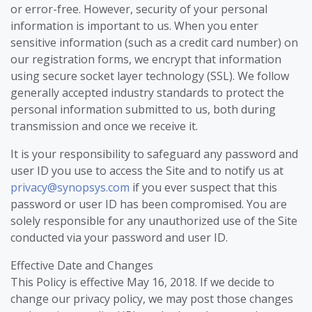
or error-free. However, security of your personal
information is important to us. When you enter
sensitive information (such as a credit card number) on
our registration forms, we encrypt that information
using secure socket layer technology (SSL). We follow
generally accepted industry standards to protect the
personal information submitted to us, both during
transmission and once we receive it.
It is your responsibility to safeguard any password and
user ID you use to access the Site and to notify us at
privacy@synopsys.com
if you ever suspect that this
password or user ID has been compromised. You are
solely responsible for any unauthorized use of the Site
conducted via your password and user ID.
Effective Date and Changes
This Policy is effective May 16, 2018. If we decide to
change our privacy policy, we may post those changes