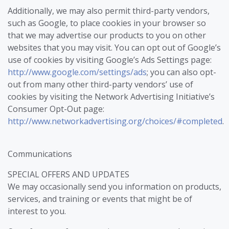
Additionally, we may also permit third-party vendors,
such as Google, to place cookies in your browser so
that we may advertise our products to you on other
websites that you may visit. You can opt out of Google’s
use of cookies by visiting Google’s Ads Settings page:
http://www.google.com/settings/ads
; you can also opt-
out from many other third-party vendors’ use of
cookies by visiting the Network Advertising Initiative’s
Consumer Opt-Out page:
http://www.networkadvertising.org/choices/#completed
.
Communications
SPECIAL OFFERS AND UPDATES
We may occasionally send you information on products,
services, and training or events that might be of
interest to you.