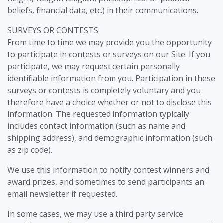
beliefs, financial data, etc.) in their communications.
SURVEYS OR CONTESTS
From time to time we may provide you the opportunity
to participate in contests or surveys on our Site. If you
participate, we may request certain personally
identifiable information from you. Participation in these
surveys or contests is completely voluntary and you
therefore have a choice whether or not to disclose this
information. The requested information typically
includes contact information (such as name and
shipping address), and demographic information (such
as zip code).
We use this information to notify contest winners and
award prizes, and sometimes to send participants an
email newsletter if requested.
In some cases, we may use a third party service