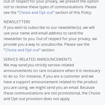
Out of respect for your privacy, we present the option
not to receive these types of communications. Please
see the "
Choice and Opt-out
" section of this Policy.
NEWSLETTERS
If you wish to subscribe to our newsletter(s), we will
use your name and email address to send the
newsletter to you. Out of respect for your privacy, we
provide you a way to unsubscribe. Please see the
"
Choice and Opt-out
" section.
SERVICE-RELATED ANNOUNCEMENTS
We may send you strictly service-related
announcements on rare occasions when it is necessary
to do so. For instance, if you are a customer and we
have a support announcement related to the product
you are using, we might send you an email. Because
these communications are not promotional, the Choice
and Opt-out provision does not apply.