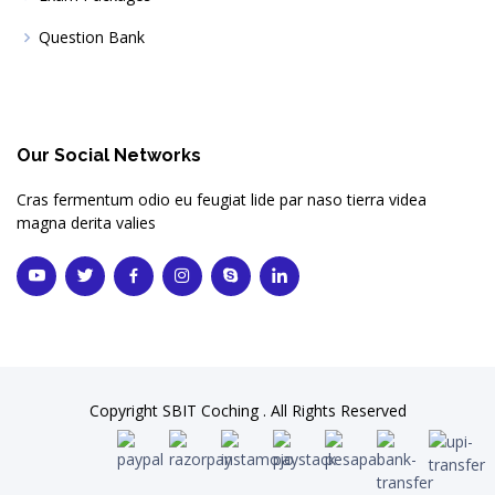
Question Bank
Our Social Networks
Cras fermentum odio eu feugiat lide par naso tierra videa
magna derita valies
Copyright SBIT Coching . All Rights Reserved