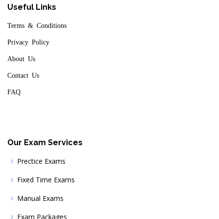
Useful Links
Terms & Conditions
Privacy Policy
About Us
Contact Us
FAQ
Our Exam Services
Prectice Exams
Fixed Time Exams
Manual Exams
Exam Packages