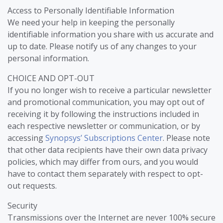
Access to Personally Identifiable Information
We need your help in keeping the personally
identifiable information you share with us accurate and
up to date. Please notify us of any changes to your
personal information.
CHOICE AND OPT-OUT
If you no longer wish to receive a particular newsletter
and promotional communication, you may opt out of
receiving it by following the instructions included in
each respective newsletter or communication, or by
accessing
Synopsys’ Subscriptions Center
. Please note
that other data recipients have their own data privacy
policies, which may differ from ours, and you would
have to contact them separately with respect to opt-
out requests.
Security
Transmissions over the Internet are never 100% secure