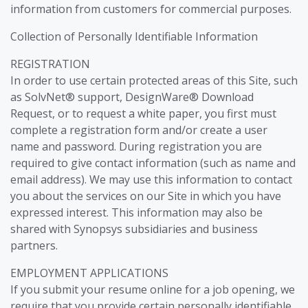
information from customers for commercial purposes.
Collection of Personally Identifiable Information
REGISTRATION
In order to use certain protected areas of this Site, such
as SolvNet® support, DesignWare® Download
Request, or to request a white paper, you first must
complete a registration form and/or create a user
name and password. During registration you are
required to give contact information (such as name and
email address). We may use this information to contact
you about the services on our Site in which you have
expressed interest. This information may also be
shared with Synopsys subsidiaries and business
partners.
EMPLOYMENT APPLICATIONS
If you submit your resume online for a job opening, we
require that you provide certain personally identifiable