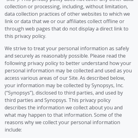
collection or processing, including, without limitation,
data collection practices of other websites to which we
link or data that we or our affiliates collect offline or
through web pages that do not display a direct link to
this privacy policy.
We strive to treat your personal information as safely
and securely as reasonably possible. Please read the
following privacy policy to better understand how your
personal information may be collected and used as you
access various areas of our Site. As described below,
your information may be collected by Synopsys, Inc.
(“Synopsys”), disclosed to third parties, and used by
third parties and Synopsys. This privacy policy
describes the information we collect about you and
what may happen to that information. Some of the
reasons why we collect your personal information
include: