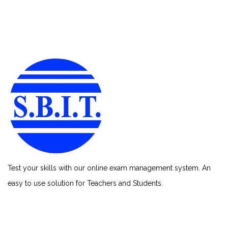
Test your skills with our online exam management system. An
easy to use solution for Teachers and Students.