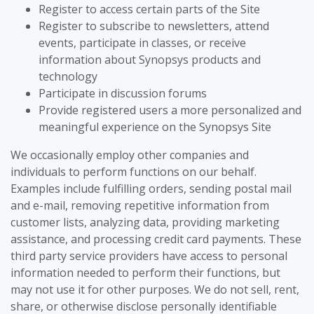
Register to access certain parts of the Site
Register to subscribe to newsletters, attend
events, participate in classes, or receive
information about Synopsys products and
technology
Participate in discussion forums
Provide registered users a more personalized and
meaningful experience on the Synopsys Site
We occasionally employ other companies and
individuals to perform functions on our behalf.
Examples include fulfilling orders, sending postal mail
and e-mail, removing repetitive information from
customer lists, analyzing data, providing marketing
assistance, and processing credit card payments. These
third party service providers have access to personal
information needed to perform their functions, but
may not use it for other purposes. We do not sell, rent,
share, or otherwise disclose personally identifiable