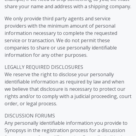
share your name and address with a shipping company.
We only provide third party agents and service
providers with the minimum amount of personal
information necessary to complete the requested
service or transaction. We do not permit these
companies to share or use personally identifiable
information for any other purposes.
LEGALLY REQUIRED DISCLOSURES
We reserve the right to disclose your personally
identifiable information as required by law and when
we believe that disclosure is necessary to protect our
rights and/or to comply with a judicial proceeding, court
order, or legal process.
DISCUSSION FORUMS
Any personally identifiable information you provide to
Synopsys in the registration process for a discussion