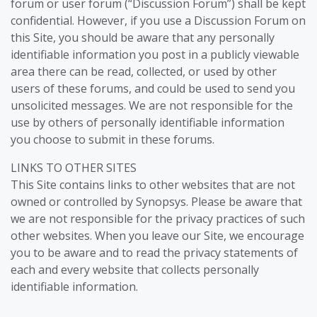
forum or user forum (“Discussion Forum”) shall be kept
confidential. However, if you use a Discussion Forum on
this Site, you should be aware that any personally
identifiable information you post in a publicly viewable
area there can be read, collected, or used by other
users of these forums, and could be used to send you
unsolicited messages. We are not responsible for the
use by others of personally identifiable information
you choose to submit in these forums.
LINKS TO OTHER SITES
This Site contains links to other websites that are not
owned or controlled by Synopsys. Please be aware that
we are not responsible for the privacy practices of such
other websites. When you leave our Site, we encourage
you to be aware and to read the privacy statements of
each and every website that collects personally
identifiable information.