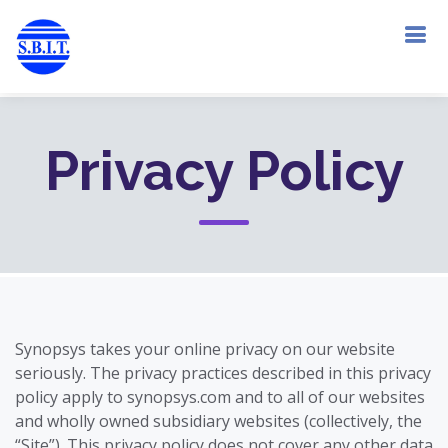
Privacy Policy
Synopsys takes your online privacy on our website
seriously. The privacy practices described in this privacy
policy apply to synopsys.com and to all of our websites
and wholly owned subsidiary websites (collectively, the
“Site”). This privacy policy does not cover any other data