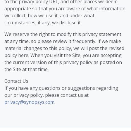
to the privacy policy URL, and other places we deem
appropriate so that you are aware of what information
we collect, how we use it, and under what
circumstances, if any, we disclose it.
We reserve the right to modify this privacy statement
at any time, so please review it frequently. If we make
material changes to this policy, we will post the revised
policy here. When you visit the Site, you are accepting
the current version of this privacy policy as posted on
the Site at that time.
Contact Us
If you have any questions or suggestions regarding
our privacy policy, please contact us at
privacy@synopsys.com
.