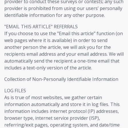
provider to conduct these surveys or contests; any such
provider is prohibited from using our users’ personally
identifiable information for any other purpose.
"EMAIL THIS ARTICLE" REFERRALS
If you choose to use the "Email this article" function (on
web pages where it is available) in order to send
another person the article, we will ask you for the
recipients email address and your email address. We will
automatically send the recipient a one-time email that
includes a text-only version of the article.
Collection of Non-Personally Identifiable Information
LOG FILES
As is true of most websites, we gather certain
information automatically and store it in log files. This
information includes internet protocol (IP) addresses,
browser type, internet service provider (ISP),
referring/exit pages, operating system, and date/time