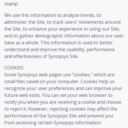
stamp.
We use this information to analyze trends, to
administer the Site, to track users’ movements around
the Site, to enhance your experience in using our Site,
and to gather demographic information about our user
base as a whole. This information is used to better
understand and improve the usability, performance
and effectiveness of Synopsys Site.
COOKIES
Some Synopsys web pages use “cookies,” which are
small files saved on your computer. Cookies help us
recognize your user preferences and can improve your
future web visits. You can set your web browser to
notify you when you are receiving a cookie and choose
to reject it. However, rejecting cookies may affect the
performance of the Synopsys Site and prevent you
from accessing certain Synopsys information.