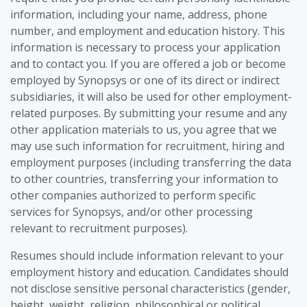
information, including your name, address, phone
number, and employment and education history. This
information is necessary to process your application
and to contact you. If you are offered a job or become
employed by Synopsys or one of its direct or indirect
subsidiaries, it will also be used for other employment-
related purposes. By submitting your resume and any
other application materials to us, you agree that we
may use such information for recruitment, hiring and
employment purposes (including transferring the data
to other countries, transferring your information to
other companies authorized to perform specific
services for Synopsys, and/or other processing
relevant to recruitment purposes).
Resumes should include information relevant to your
employment history and education. Candidates should
not disclose sensitive personal characteristics (gender,
height, weight, religion, philosophical or political